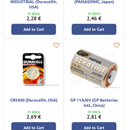
INDUSTRIAL (Duracell®,
(PANASONIC, Japan)
USA)
In stock
In stock
2,28 €
2,46 €
Add to Cart
Add to Cart
CR2430 (Duracell®, USA)
GP 11A/6V (GP Batteries
Intl., China)
In stock
In stock
2,69 €
2,81 €
Add to Cart
Add to Cart