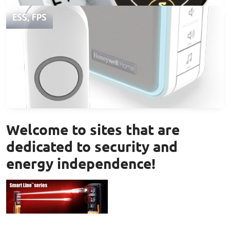
ESS, FPS
Welcome to sites that are
dedicated to security and
energy independence!