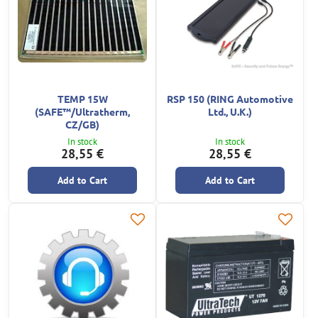
TEMP 15W
RSP 150 (RING Automotive
(SAFE™/Ultratherm,
Ltd., U.K.)
CZ/GB)
In stock
In stock
28,55 €
28,55 €
Add to Cart
Add to Cart