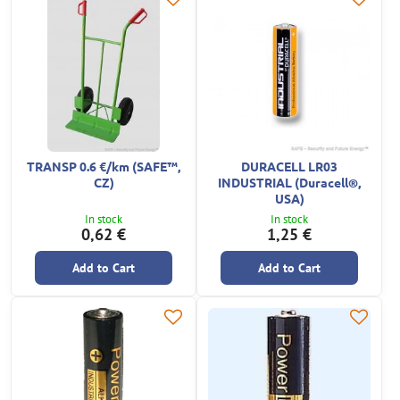
TRANSP 0.6 €/km (SAFE™,
DURACELL LR03
CZ)
INDUSTRIAL (Duracell®,
USA)
In stock
In stock
0,62 €
1,25 €
Add to Cart
Add to Cart