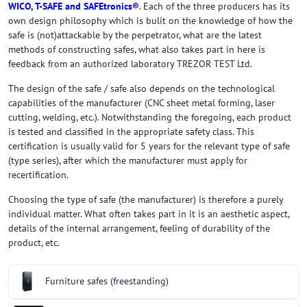
WICO, T-SAFE and SAFEtronics®
. Each of the three producers has its
own design philosophy which is bulit on the knowledge of how the
safe is (not)attackable by the perpetrator, what are the latest
methods of constructing safes, what also takes part in here is
feedback from an authorized laboratory TREZOR TEST Ltd.
The design of the safe / safe also depends on the technological
capabilities of the manufacturer (CNC sheet metal forming, laser
cutting, welding, etc.). Notwithstanding the foregoing, each product
is tested and classified in the appropriate safety class. This
certification is usually valid for 5 years for the relevant type of safe
(type series), after which the manufacturer must apply for
recertification.
Choosing the type of safe (the manufacturer) is therefore a purely
individual matter. What often takes part in it is an aesthetic aspect,
details of the internal arrangement, feeling of durability of the
product, etc.
Furniture safes (freestanding)