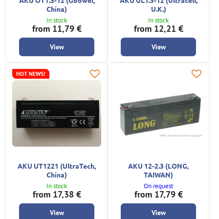
China)
U.K.)
In stock
In stock
from 11,79 €
from 12,21 €
View
View
HOT NEWS!
AKU UT1221 (UltraTech,
AKU 12-2.3 (LONG,
China)
TAIWAN)
In stock
On request
from 17,38 €
from 17,79 €
View
View