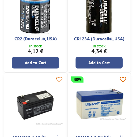
CR2 (Duracell®, USA)
CR123A (Duracell®, USA)
In stock
In stock
4,12 €
4,34 €
Add to Cart
Add to Cart
NEW
AKU OT1.3-12 (Goowei,
AKU UL1.3-12 (Ultracell,