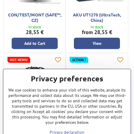
CON/TEST/MONT (SAFE™,
AKU UT1270 (UltraTech,
CZ)
China)
In stock
In stock
28,55 €
from 28,55 €
Add to Cart
View
HOT NEWS!
ACTION !
Privacy preferences
We use cookies to enhance your visit of this website, analyze its
performance and collect data about its usage. We may use third-
party tools and services to do so and collected data may get
transmitted to partners in the EU, USA or other countries. By
clicking on 'Accept all cookies' you declare your consent with
RSP 240 (RING Automotive
TEMP 16W
this processing. You may find detailed information or adjust
Ltd., U.K.)
(SAFE™/Ultratherm,
your preferences below.
CZ/GB)
Privacy declaration
In stock
In stock