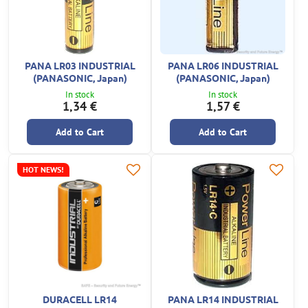
PANA LR03 INDUSTRIAL
PANA LR06 INDUSTRIAL
(PANASONIC, Japan)
(PANASONIC, Japan)
In stock
In stock
1,34 €
1,57 €
Add to Cart
Add to Cart
HOT NEWS!
DURACELL LR14
PANA LR14 INDUSTRIAL