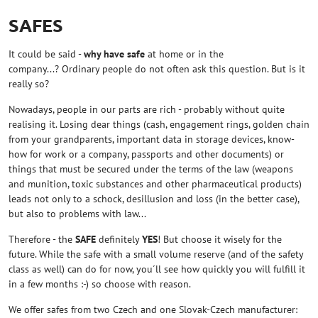
SAFES
It could be said -
why have safe
at home or in the
company...? Ordinary people do not often ask this question. But is it
really so?
Nowadays, people in our parts are rich - probably without quite
realising it. Losing dear things (cash, engagement rings, golden chain
from your grandparents, important data in storage devices, know-
how for work or a company, passports and other documents) or
things that must be secured under the terms of the law (weapons
and munition, toxic substances and other pharmaceutical products)
leads not only to a schock, desillusion and loss (in the better case),
but also to problems with law...
Therefore - the
SAFE
definitely
YES
! But choose it wisely for the
future. While the safe with a small volume reserve (and of the safety
class as well) can do for now, you´ll see how quickly you will fulfill it
in a few months :-) so choose with reason.
We offer safes from two Czech and one Slovak-Czech manufacturer: