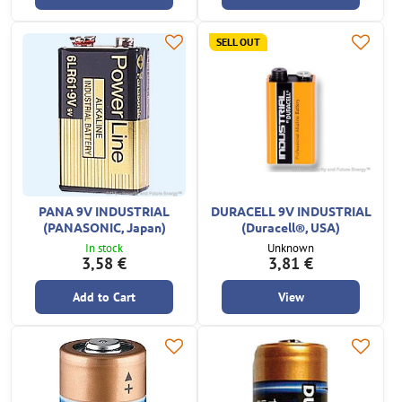
SELL OUT
PANA 9V INDUSTRIAL
DURACELL 9V INDUSTRIAL
(PANASONIC, Japan)
(Duracell®, USA)
In stock
Unknown
3,58 €
3,81 €
Add to Cart
View