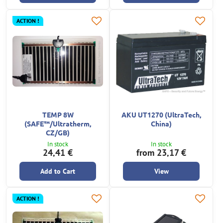
ACTION !
TEMP 8W
AKU UT1270 (UltraTech,
(SAFE™/Ultratherm,
China)
CZ/GB)
In stock
In stock
24,41 €
from 23,17 €
Add to Cart
View
ACTION !