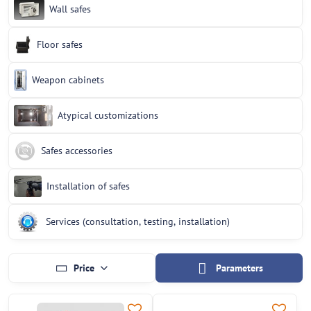
Wall safes
Floor safes
Weapon cabinets
Atypical customizations
Safes accessories
Installation of safes
Services (consultation, testing, installation)
Price
Parameters