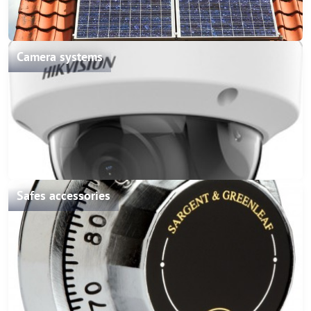
Camera systems
Safes accessories