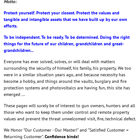
Motto:
Protect yourself. Protect your closest. Protect the values and
tangible and intangible assets that we have built up by our own
efforts.
To be independent. To be ready. To be determined. Doing the right
things for the future of our children, grandchildren and great-
grandchildren...
Everyone has ever solved, solves, or will deal with matters
surrounding the security of himself, his family, his property. We too
were in a similar situation years ago, and because necessity has
become a hobby, and things around the vaults, burglary and fire
protection systems and photovoltaics are having fun, this site has
emerged ...
These pages will surely be of interest to gun owners, hunters and all
those who want to keep them under control and remote property
values and prevent the threat unwelcomed visit, fire, technical defect.
We Honor "Our Customer - Our Master!" and "Satisfied Customer =
Returning Customer".
Confidence binds!