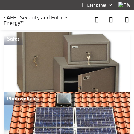
User panel
SAFE - Security and Future
Energy™
Safes
Photovoltaics